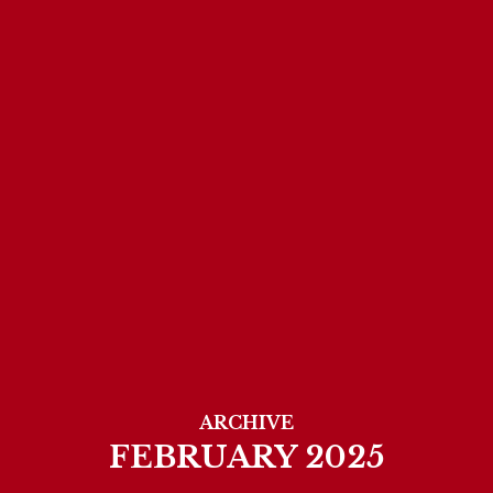
ARCHIVE
FEBRUARY 2025