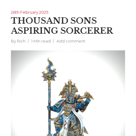
26th February 2025
THOUSAND SONS
ASPIRING SORCERER
By
Rich
1 Min read
Add comment