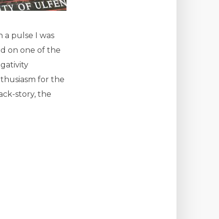
h a pulse I was
ed on one of the
ativity
nthusiasm for the
ack-story, the