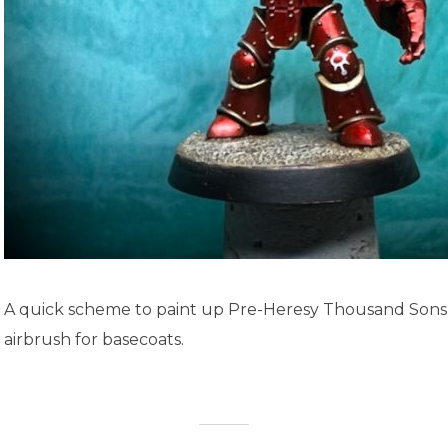
A quick scheme to paint up Pre-Heresy Thousand Sons,
airbrush for basecoats.