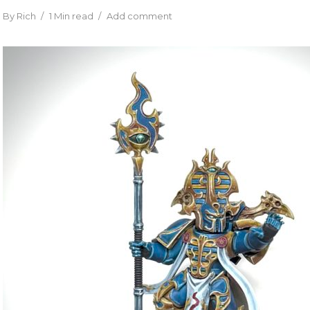
By
Rich
1 Min read
Add comment