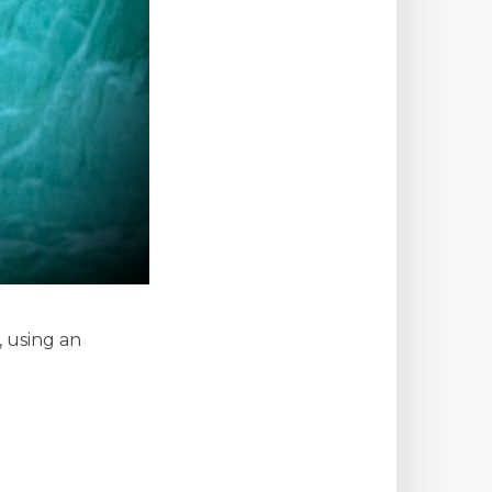
 using an