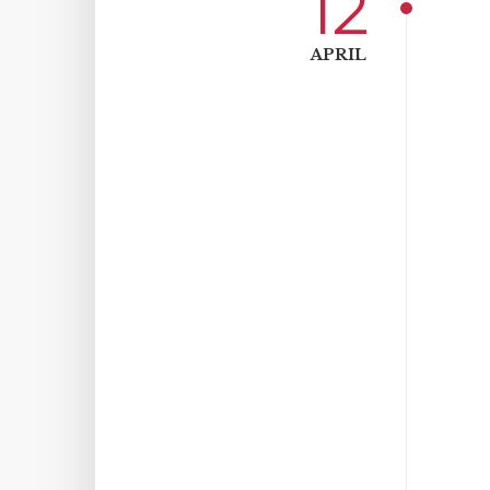
12
APRIL