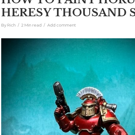
HERESY THOUSAND 
By
Rich
2 Min read
Add comment