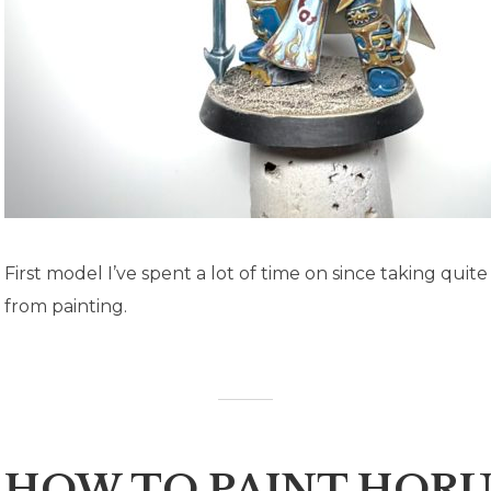
First model I’ve spent a lot of time on since taking quit
from painting.
HOW TO PAINT HORU