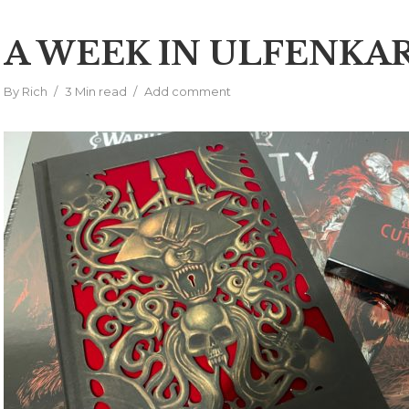
A WEEK IN ULFENKA
By
Rich
3 Min read
Add comment