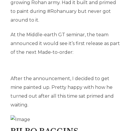
growing Rohan army. Had it built and primed
FAVOURITES
to paint during #Rohanuary but never got
around to it.
In
Uncategorised
22nd March 2020
Add comment
At the Middle-earth GT seminar, the team
announced it would see it’s first release as part
of the next Made-to-order:
After the announcement, I decided to get
mine painted up. Pretty happy with how he
turned out after all this time sat primed and
waiting.