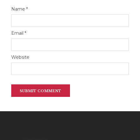
Name
*
Email
*
Website
nulled theme