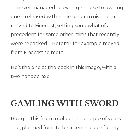
– I never managed to even get close to owning
one – released with some other minis that had
moved to Finecast, setting somewhat of a
precedent for some other minis that recently
were repacked – Boromir for example moved
from Finecast to metal.
He’s the one at the back in this image, with a
two handed axe.
GAMLING WITH SWORD
Bought this from a collector a couple of years
UNRELEASED
ago, planned for it to be a centrepiece for my
MINIATURES: MY