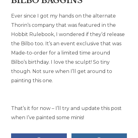
BILBO BAGGINS
Ever since I got my hands on the alternate
Thorin’s company that was featured in the
Hobbit Rulebook, I wondered if they’d release
the Bilbo too. It’s an event exclusive that was
Made-to-order for a limited time around
Bilbo’s birthday. I love the sculpt! So tiny
though. Not sure when I’ll get around to
painting this one.
That’s it for now – I’ll try and update this post
when I’ve painted some minis!