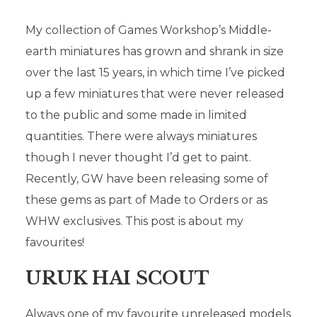
My collection of Games Workshop’s Middle-
earth miniatures has grown and shrank in size
over the last 15 years, in which time I’ve picked
up a few miniatures that were never released
to the public and some made in limited
quantities. There were always miniatures
though I never thought I’d get to paint.
Recently, GW have been releasing some of
these gems as part of Made to Orders or as
WHW exclusives. This post is about my
favourites!
URUK HAI SCOUT
Always one of my favourite unreleased models