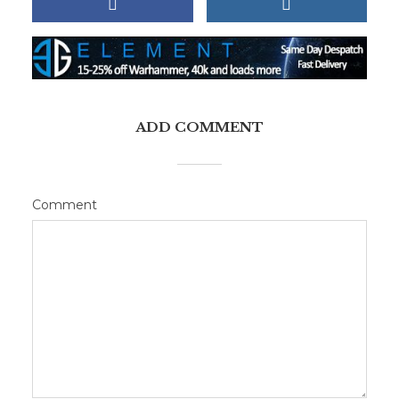
ADD COMMENT
Comment