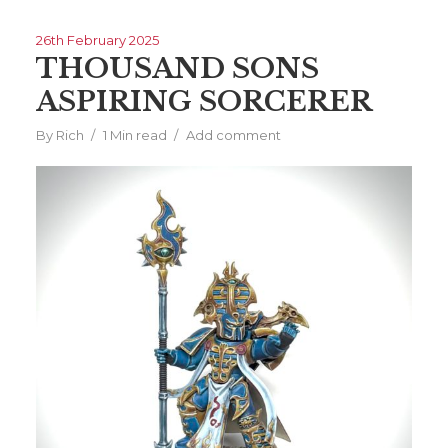
26th February 2025
THOUSAND SONS
ASPIRING SORCERER
By
Rich
1 Min read
Add comment