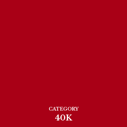
CATEGORY
40K