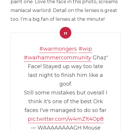
paint one. Love the face in this photo, screams
maniacal warlord. Detail on the lenses is great
too. I’m a big fan of lenses at the minute!
#warmongers
#wip
#warhammercommunity
Ghaz'
Face! Stayed up way too late
last night to finish him like a
goof.
Still some mistakes but overall I
think it's one of the best Ork
faces I've managed to do so far
pic.twitter.com/w4mZ1t4Op8
— WAAAAAAAAGH Mouse