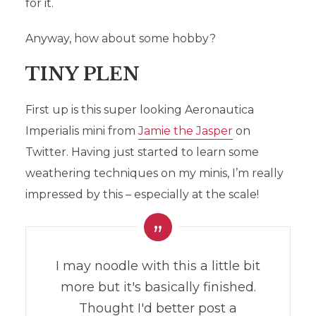
for it.
Anyway, how about some hobby?
TINY PLEN
First up is this super looking Aeronautica
Imperialis mini from
Jamie the Jasper
on
Twitter. Having just started to learn some
weathering techniques on my minis, I’m really
impressed by this – especially at the scale!
I may noodle with this a little bit
more but it's basically finished.
Thought I'd better post a