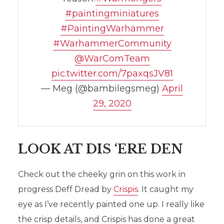
#paintingminiatures
#PaintingWarhammer
#WarhammerCommunity
@WarComTeam
pic.twitter.com/7paxqsJV81
— Meg (@bambilegsmeg)
April
29, 2020
LOOK AT DIS ‘ERE DEN
Check out the cheeky grin on this work in
progress Deff Dread by
Crispis
. It caught my
eye as I’ve recently painted one up. I really like
the crisp details, and Crispis has done a great