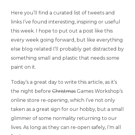
Here you’ll find a curated list of tweets and
links I’ve found interesting, inspiring or useful
this week. I hope to put out a post like this
every week going forward, but like everything
else blog related I’ll probably get distracted by
something small and plastic that needs some
paint on it.
Today’s a great day to write this article, as it’s
the night before
Christmas
Games Workshop’s
online store re-opening, which I’ve not only
taken as a great sign for our hobby, but a small
glimmer of some normality returning to our
lives. As long as they can re-open safely, I’m all