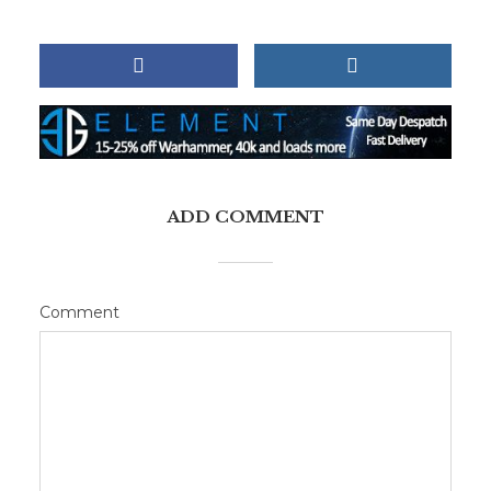
ADD COMMENT
Comment