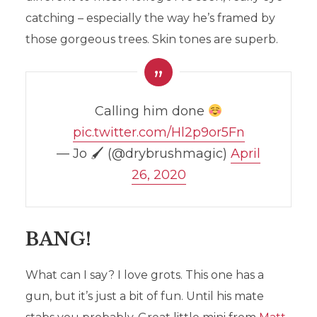
catching – especially the way he’s framed by
those gorgeous trees. Skin tones are superb.
Calling him done
pic.twitter.com/Hl2p9or5Fn
— Jo 🖌 (@drybrushmagic)
April
26, 2020
BANG!
What can I say? I love grots. This one has a
gun, but it’s just a bit of fun. Until his mate