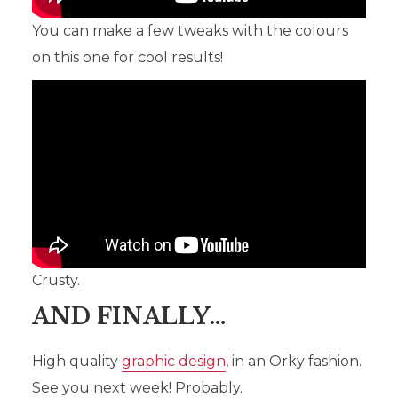
You can make a few tweaks with the colours
on this one for cool results!
Crusty.
AND FINALLY…
High quality
graphic design
, in an Orky fashion.
See you next week! Probably.