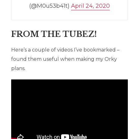
(@M0u53b41t)
April 24, 2020
FROM THE TUBEZ!
Here’s a couple of videos I’ve bookmarked –
found them useful when making my Orky
plans.