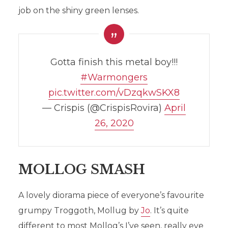
job on the shiny green lenses.
Gotta finish this metal boy!!!
#Warmongers
pic.twitter.com/vDzqkwSKX8
— Crispis (@CrispisRovira)
April
HOBBITARN’S HOBBY
26, 2020
HIGHLIGHTS: ISSUE 1
In
Hobby
,
News
30th April 2020
Add comment
MOLLOG SMASH
A lovely diorama piece of everyone’s favourite
grumpy Troggoth, Mollug by
Jo
. It’s quite
different to most Mollog’s I’ve seen, really eye