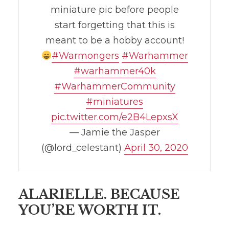
miniature pic before people
start forgetting that this is
meant to be a hobby account!
#Warmongers
#Warhammer
#warhammer40k
#WarhammerCommunity
#miniatures
pic.twitter.com/e2B4LepxsX
— Jamie the Jasper
(@lord_celestant)
April 30, 2020
ALARIELLE. BECAUSE
YOU’RE WORTH IT.