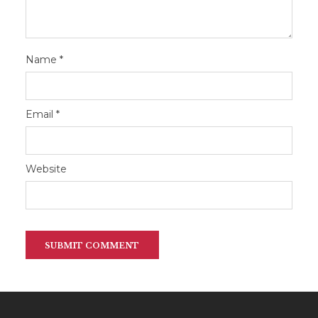
Name
*
Email
*
Website