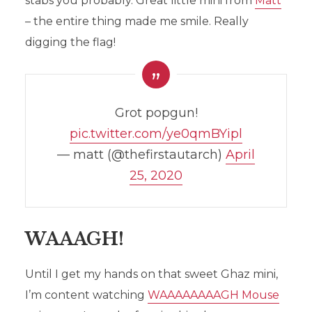
stabs you probably. Great little mini from
Matt
– the entire thing made me smile. Really
digging the flag!
Grot popgun!
pic.twitter.com/ye0qmBYipl
— matt (@thefirstautarch)
April
25, 2020
WAAAGH!
Until I get my hands on that sweet Ghaz mini,
I’m content watching
WAAAAAAAAGH Mouse