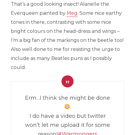
That’s a good looking insect! Alarielle the
Everqueen painted by
Meg
. Some nice earthy
tones in there, contrasting with some nice
bright colours on the head-dress and wings –
I’m a big fan of the markings on the beetle too!
Also well done to me for resisting the urge to
include as many Beatles puns as I possibly
could.
Erm…I think she might be done
.
I do have a video but twitter
won’t let me upload it for some
reason!
#Warmongers