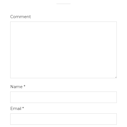
Comment
Name
*
Email
*