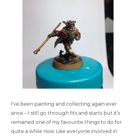
I’ve been painting and collecting again ever
since – I still go through fits and starts but it’s
remained one of my favourite things to do for
quite a while now. Like everyone involved in