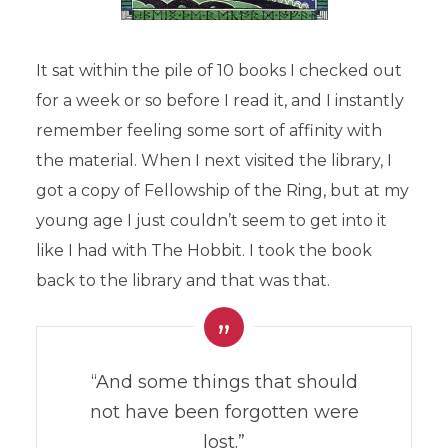
It sat within the pile of 10 books I checked out
for a week or so before I read it, and I instantly
remember feeling some sort of affinity with
the material. When I next visited the library, I
got a copy of Fellowship of the Ring, but at my
young age I just couldn’t seem to get into it
like I had with The Hobbit. I took the book
back to the library and that was that.
“And some things that should
not have been forgotten were
lost.”