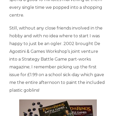
every single time we popped into a shopping
centre.
Still, without any close friends involved in the
hobby and with no idea where to start I was
happy to just be an ogler. 2002 brought De
Agostini & Games Workshop’s joint venture
into a Strategy Battle Game part-works
magazine; I remember picking up the first
issue for £1.99 on a school sick-day which gave
me the entire afternoon to paint the included
plastic goblins!