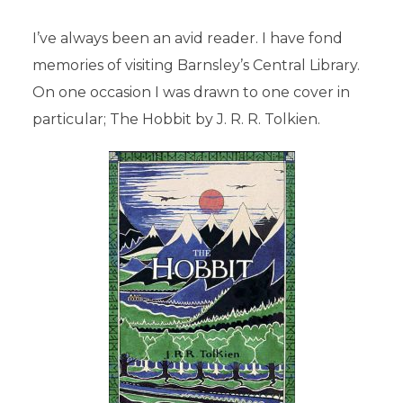
I’ve always been an avid reader. I have fond
memories of visiting Barnsley’s Central Library.
On one occasion I was drawn to one cover in
particular; The Hobbit by J. R. R. Tolkien.