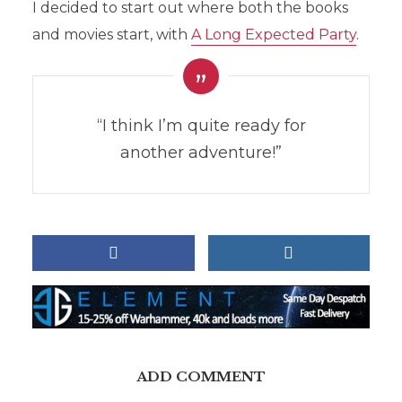
I decided to start out where both the books
and movies start, with
A Long Expected Party
.
“I think I’m quite ready for
another adventure!”
ADD COMMENT