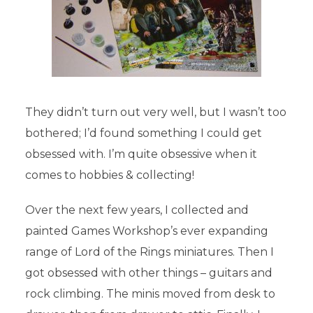
They didn’t turn out very well, but I wasn’t too
bothered; I’d found something I could get
obsessed with. I’m quite obsessive when it
comes to hobbies & collecting!
Over the next few years, I collected and
painted Games Workshop’s ever expanding
THE TALE OF YEARS
range of Lord of the Rings miniatures. Then I
got obsessed with other things – guitars and
In
The Tale of Years
24th August 2017
rock climbing. The minis moved from desk to
Add comment