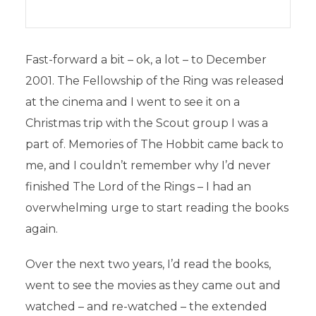
Fast-forward a bit – ok, a lot – to December
2001. The Fellowship of the Ring was released
at the cinema and I went to see it on a
Christmas trip with the Scout group I was a
part of. Memories of The Hobbit came back to
me, and I couldn’t remember why I’d never
finished The Lord of the Rings – I had an
overwhelming urge to start reading the books
again.
Over the next two years, I’d read the books,
went to see the movies as they came out and
watched – and re-watched – the extended