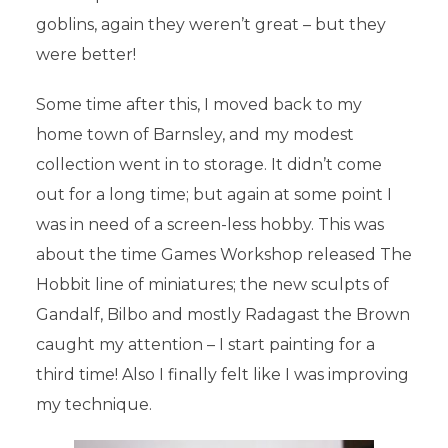
goblins, again they weren’t great – but they
were better!
Some time after this, I moved back to my
home town of Barnsley, and my modest
collection went in to storage. It didn’t come
out for a long time; but again at some point I
was in need of a screen-less hobby. This was
about the time Games Workshop released The
Hobbit line of miniatures; the new sculpts of
Gandalf, Bilbo and mostly Radagast the Brown
caught my attention – I start painting for a
third time! Also I finally felt like I was improving
my technique.