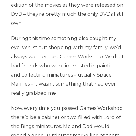
edition of the movies as they were released on
DVD – they’re pretty much the only DVDs I still
own!
During this time something else caught my
eye. Whilst out shopping with my family, we’d
always wander past Games Workshop. Whilst I
had friends who were interested in painting
and collecting miniatures – usually Space
Marines – it wasn’t something that had ever
really grabbed me.
Now, every time you passed Games Workshop
there’d be a cabinet or two filled with Lord of
the Rings miniatures. Me and Dad would
spend a good 10 minutes marvelling at them