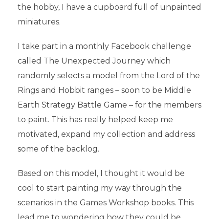
the hobby, I have a cupboard full of unpainted
miniatures.
I take part in a monthly Facebook challenge
called The Unexpected Journey which
randomly selects a model from the Lord of the
Rings and Hobbit ranges – soon to be Middle
Earth Strategy Battle Game – for the members
to paint. This has really helped keep me
motivated, expand my collection and address
some of the backlog.
Based on this model, I thought it would be
cool to start painting my way through the
scenarios in the Games Workshop books. This
lead me to wondering how they could be