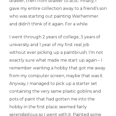
drawer, then from drawer to attic. Finally, I
gave my entire collection away to a friend’s son
who was starting out painting Warhammer
and didn’t think of it again. For a while.
I went through 2 years of college, 3 years of
university and 1 year of my first real job
without ever picking up a paintbrush. I’m not
exactly sure what made me start up again – I
remember wanting a hobby that got me away
from my computer screen, maybe that was it.
Anyway, I managed to pick up a starter set
containing the very same plastic goblins and
pots of paint that had gotten me into the
hobby in the first place; seemed fairly
serendipitous so I went with it. Painted some