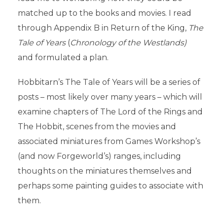
matched up to the books and movies. I read
through Appendix B in Return of the King,
The
Tale of Years
(
Chronology of the Westlands)
and formulated a plan.
Hobbitarn’s The Tale of Years will be a series of
posts – most likely over many years – which will
examine chapters of The Lord of the Rings and
The Hobbit, scenes from the movies and
associated miniatures from Games Workshop’s
(and now Forgeworld’s) ranges, including
thoughts on the miniatures themselves and
perhaps some painting guides to associate with
them.